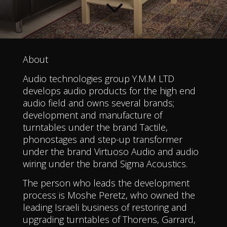
3
About
Audio technologies group Y.M.M LTD
develops audio products for the high end
audio field and owns several brands;
development and manufacture of
turntables under the brand Tactile,
phonostages and step-up transformer
under the brand Virtuoso Audio and audio
wiring under the brand Sigma Acoustics.
The person who leads the development
process is Moshe Peretz, who owned the
leading Israeli business of restoring and
upgrading turntables of Thorens, Garrard,