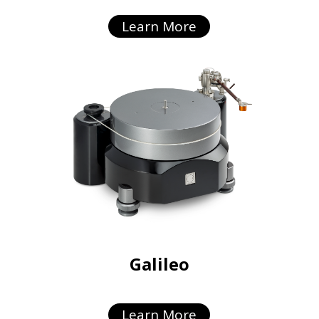
Learn More
Galileo
Learn More