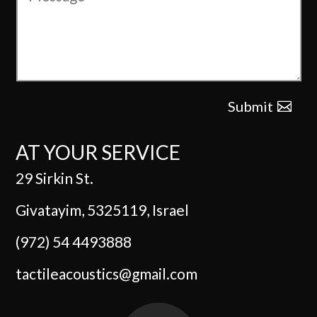
Submit
AT YOUR SERVICE
29 Sirkin St.
Givatayim, 5325119, Israel
(972) 54 4493888
tactileacoustics@gmail.com