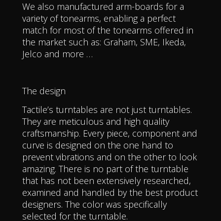
We also manufactured arm-boards for a
variety of tonearms, enabling a perfect
match for most of the tonearms offered in
the market such as: Graham, SME, Ikeda,
Jelco and more …
The design
Tactile’s turntables are not just turntables.
They are meticulous and high quality
craftsmanship. Every piece, component and
curve is designed on the one hand to
prevent vibrations and on the other to look
amazing. There is no part of the turntable
that has not been extensively researched,
examined and handled by the best product
designers. The color was specifically
selected for the turntable.