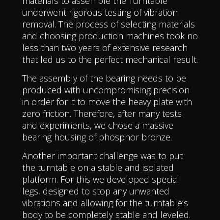
materials to assemble the Turntable
underwent rigorous testing of vibration
removal. The process of selecting materials
and choosing production machines took no
less than two years of extensive research
that led us to the perfect mechanical result.
The assembly of the bearing needs to be
produced with uncompromising precision
in order for it to move the heavy plate with
zero friction. Therefore, after many tests
and experiments, we chose a massive
bearing housing of phosphor bronze.
Another important challenge was to put
the turntable on a stable and isolated
platform. For this we developed special
legs, designed to stop any unwanted
vibrations and allowing for the turntable’s
body to be completely stable and leveled.