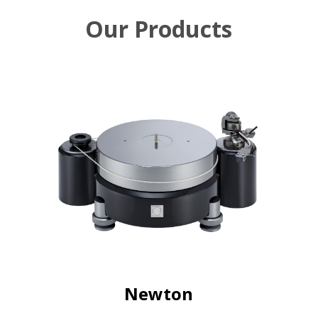
Our Products
Newton