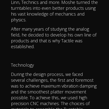
Linn, Technics and more. Moshe turned the
turntables into even better products using
his vast knowledge of mechanics and
physics.
After many years of studying the analog
field, he decided to develop his own line of
products and that is why Tactile was
established.
Technology
During the design process, we faced
several challenges, the first and foremost
was to achieve maximum vibration damping
and the smoothest platter movement
possible. To achieve this, we used high
precision CNC machines. The choices of