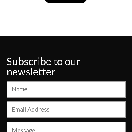
Subscribe to our
newsletter