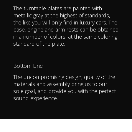
The turntable plates are painted with
metallic gray at the highest of standards,
the like you will only find in luxury cars. The
base, engine and arm rests can be obtained
in a number of colors, at the same coloring
standard of the plate.
Bottom Line
The uncompromising design, quality of the
materials and assembly bring us to our
sole goal, and provide you with the perfect
sound experience.