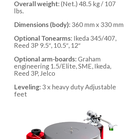
Overall weight
: (Net.) 48.5 kg / 107
lbs.
Dimensions (body)
: 360 mm x 330 mm
Optional Tonearms
: Ikeda 345/407,
Reed 3P 9.5″, 10.5″, 12″
Optional arm-boards
: Graham
engineering 1.5/Elite, SME, Ikeda,
Reed 3P, Jelco
Leveling
: 3 x heavy duty Adjustable
feet