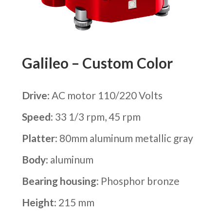
Galileo – Custom Color
Drive
: AC motor 110/220 Volts
Speed
: 33 1/3 rpm, 45 rpm
Platter
: 80mm aluminum metallic gray
Body
: aluminum
Bearing housing
: Phosphor bronze
Height
: 215 mm