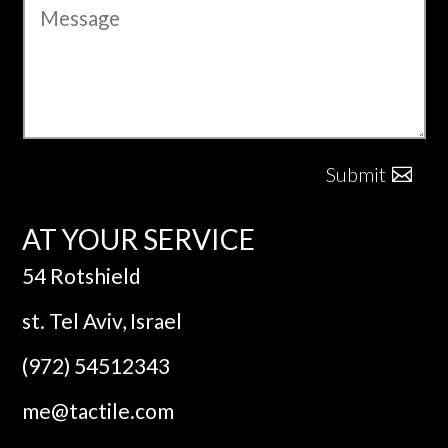
Submit
AT YOUR SERVICE
54 Rotshield
st. Tel Aviv, Israel
(972) 54512343
me@tactile.com